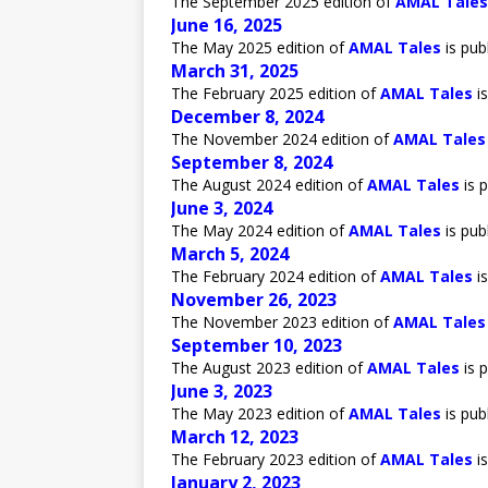
The September 2025 edition of
AMAL Tales
June 16, 2025
The May 2025 edition of
AMAL Tales
is pub
March 31, 2025
The February 2025 edition of
AMAL Tales
is
December 8, 2024
The November 2024 edition of
AMAL Tales
September 8, 2024
The August 2024 edition of
AMAL Tales
is p
June 3, 2024
The May 2024 edition of
AMAL Tales
is pub
March 5, 2024
The February 2024 edition of
AMAL Tales
is
November 26, 2023
The November 2023 edition of
AMAL Tales
September 10, 2023
The August 2023 edition of
AMAL Tales
is p
June 3, 2023
The May 2023 edition of
AMAL Tales
is pub
March 12, 2023
The February 2023 edition of
AMAL Tales
is
January 2, 2023