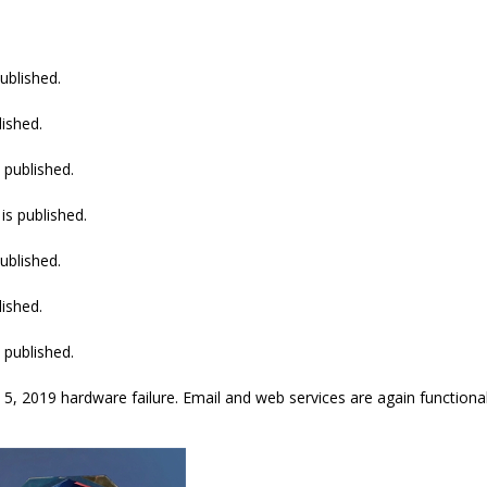
ublished.
lished.
 published.
is published.
ublished.
lished.
 published.
, 2019 hardware failure. Email and web services are again functional