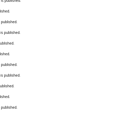
is published.
lished.
 published.
is published.
ublished.
lished.
 published.
is published.
ublished.
lished.
 published.