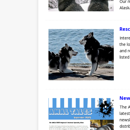
Our m
Alask
Resc
Inter
the l
and r
liste
New
The A
lates
newsl
distr