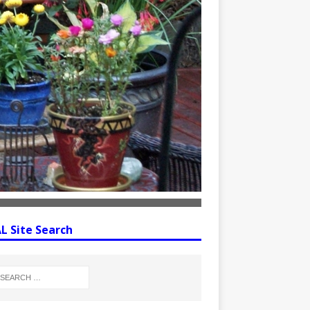
 Site Search