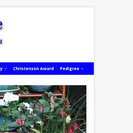
ly
Christenson Award
Pedigree