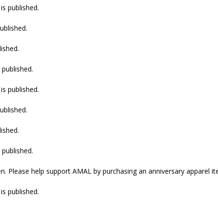
is published.
ublished.
lished.
 published.
is published.
ublished.
lished.
 published.
n. Please help support AMAL by purchasing an anniversary apparel it
is published.