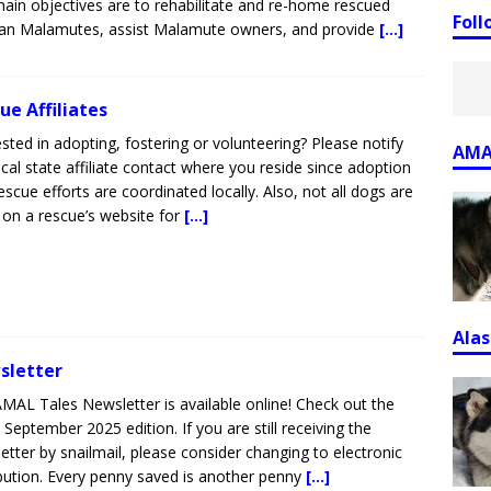
ain objectives are to rehabilitate and re-home rescued
Fol
an Malamutes, assist Malamute owners, and provide
[...]
ue Affiliates
ested in adopting, fostering or volunteering? Please notify
AMA
ocal state affiliate contact where you reside since adoption
escue efforts are coordinated locally. Also, not all dogs are
d on a rescue’s website for
[...]
Ala
sletter
MAL Tales Newsletter is available online! Check out the
t September 2025 edition. If you are still receiving the
etter by snailmail, please consider changing to electronic
ibution. Every penny saved is another penny
[...]