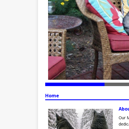
Home
Abo
Our M
dedic