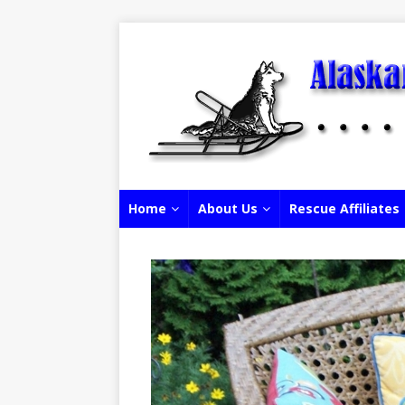
Home
About Us
Rescue Affiliates