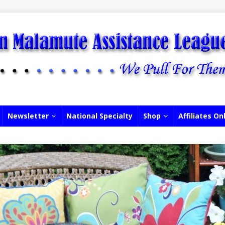
Newsletter
National Specialty
Shop
Affiliates On