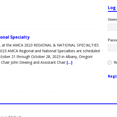
Log 
Usern
onal Specialty
Pass
 at the AMCA 2023 REGIONAL & NATIONAL SPECIALTIES
023 AMCA Regional and National Specialties are scheduled
ctober 21 through October 28, 2023 in Albany, Oregon!
Chair John Dewing and Assistant Chair
[...]
R
Regi