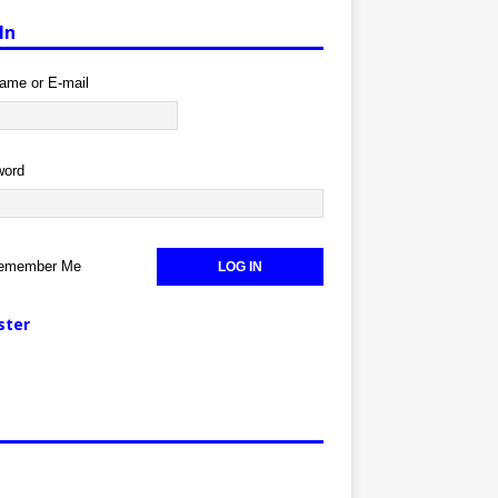
In
ame or E-mail
word
emember Me
ster