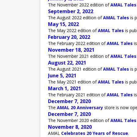
The November 2022 edition of
AMAL Tales
September 2, 2022
The August 2022 edition of
AMAL Tales
is p
May 15, 2022
The May 2022 edition of
AMAL Tales
is pub
February 20, 2022
The February 2022 edition of
AMAL Tales
is
November 18, 2021
The November 2021 edition of
AMAL Tales
August 22, 2021
The August 2021 edition of
AMAL Tales
is p
June 5, 2021
The May 2021 edition of
AMAL Tales
is pub
March 1, 2021
The February 2021 edition of
AMAL Tales
is
December 7, 2020
The
AMAL 20 Anniversary
store is now ope
December 7, 2020
The November 2020 edition of
AMAL Tales
November 8, 2020
AMAL
Celebrates 20 Years of Rescue
.