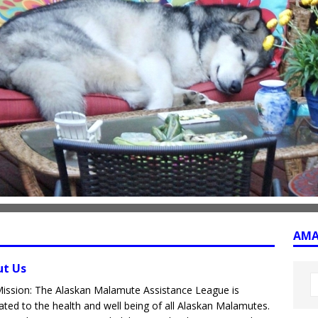
AMAL
ut Us
ission: The Alaskan Malamute Assistance League is
ated to the health and well being of all Alaskan Malamutes.