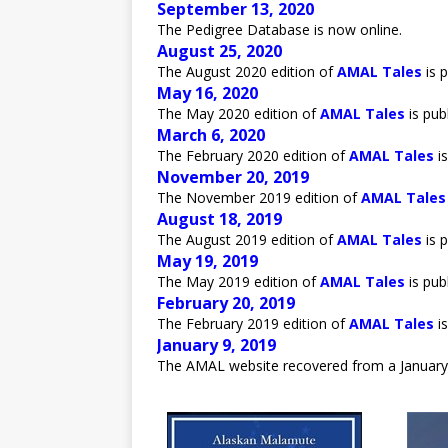
September 13, 2020
The Pedigree Database is now online.
August 25, 2020
The August 2020 edition of
AMAL Tales
is p
May 16, 2020
The May 2020 edition of
AMAL Tales
is pub
March 6, 2020
The February 2020 edition of
AMAL Tales
is
November 20, 2019
The November 2019 edition of
AMAL Tales
August 18, 2019
The August 2019 edition of
AMAL Tales
is p
May 19, 2019
The May 2019 edition of
AMAL Tales
is pub
February 20, 2019
The February 2019 edition of
AMAL Tales
is
January 9, 2019
The AMAL website recovered from a January 5