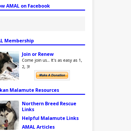
low AMAL on Facebook
L Membership
Join or Renew
Come join us... It's as easy as 1,
2, 3!
skan Malamute Resources
Northern Breed Rescue
Links
Helpful Malamute Links
AMAL Articles