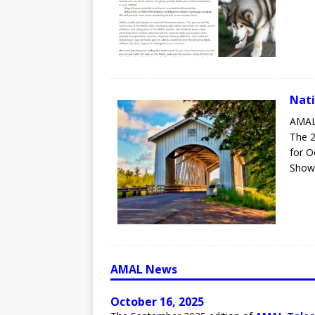
Nati
AMAL
The 2
for O
Show 
AMAL News
October 16, 2025