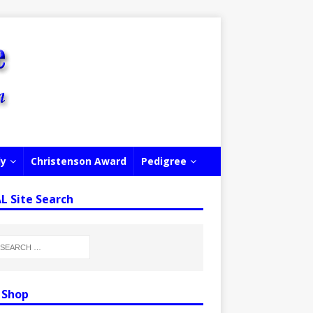
ly
Christenson Award
Pedigree
 Site Search
 Shop