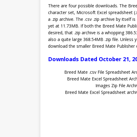
There are four possible downloads. The Bree
character set, Microsoft Excel spreadsheet (.x
a .zip archive. The .csv .zip archive by itself 
yet at 11.73MB. If both the Breed Mate Publis
desired, that .zip archive is a whopping 386.5
also a quite large 368.54MB .zip file. Unless
download the smaller Breed Mate Publisher onl
Downloads Dated October 21, 2
Breed Mate .csv File Spreadsheet A
Breed Mate Excel Spreadsheet Ar
Images Zip File Arc
Breed Mate Excel Spreadsheet arc