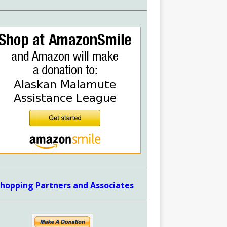
hopping Partners and Associates