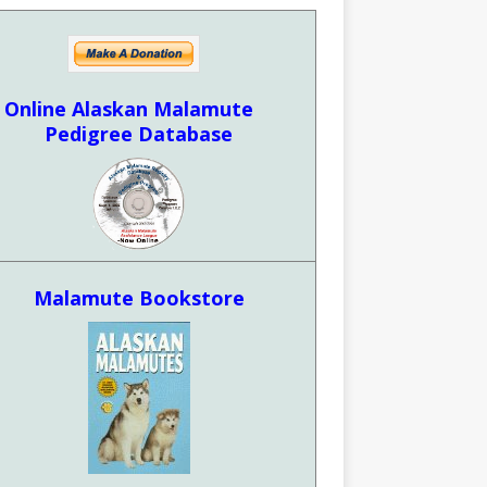
Online Alaskan Malamute
Pedigree Database
Malamute Bookstore