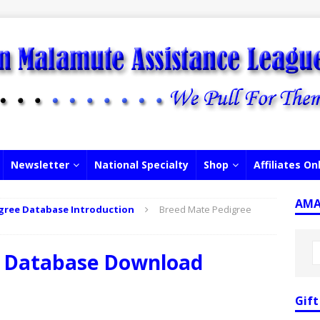
Newsletter
National Specialty
Shop
Affiliates On
AMAL
gree Database Introduction
Breed Mate Pedigree
e Database Download
Gift