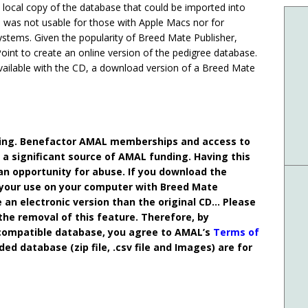
local copy of the database that could be imported into
 was not usable for those with Apple Macs nor for
stems. Given the popularity of Breed Mate Publisher,
nt to create an online version of the pedigree database.
available with the CD, a download version of a Breed Mate
nding. Benefactor AMAL memberships and access to
a significant source of AMAL funding. Having this
an opportunity for abuse. If you download the
 your use on your computer with Breed Mate
e an electronic version than the original CD… Please
 the removal of this feature. Therefore, by
compatible database, you agree to AMAL’s
Terms of
 database (zip file, .csv file and Images) are for