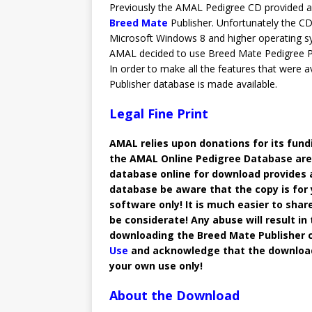
Previously the AMAL Pedigree CD provided a 
Breed Mate
Publisher. Unfortunately the CD
Microsoft Windows 8 and higher operating sy
AMAL decided to use Breed Mate Pedigree Poi
In order to make all the features that were 
Publisher database is made available.
Legal Fine Print
AMAL relies upon donations for its fu
the AMAL Online Pedigree Database are 
database online for download provides 
database be aware that the copy is for
software only! It is much easier to shar
be considerate! Any abuse will result in
downloading the Breed Mate Publisher 
Use
and acknowledge that the downloaded
your own use only!
About the Download