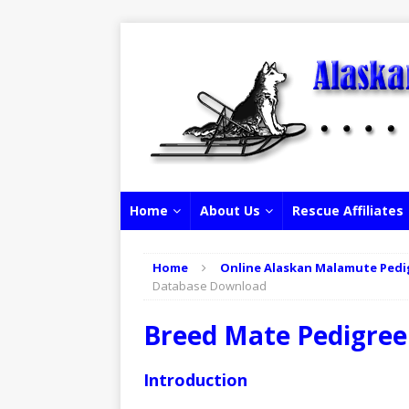
Home
About Us
Rescue Affiliates
Home
Online Alaskan Malamute Pedi
Database Download
Breed Mate Pedigre
Introduction