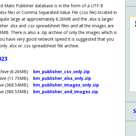
d Mate Publisher database is in the form of a UTF-8
lsx file) or Comma Separated Value File (.csv file) located in
is quite large at approximately 6.26MB and the .xlsx is larger
her .xlsx and .csv spreadsheet files and all the images are
3MB. There is also a .zip archive of only the images which is
 you have very good network speed it is suggested that you
y .xlsx or .csv spreadsheet file archive.
023
rchive (6.26MB):
bm_publisher_csv_only.zip
chive (11.73MB):
bm_publisher_xlsx_only.zip
hive (368.54MB):
bm_publisher_images_only.zip
hive (386.53MB):
bm_publisher_and_images.zip
S